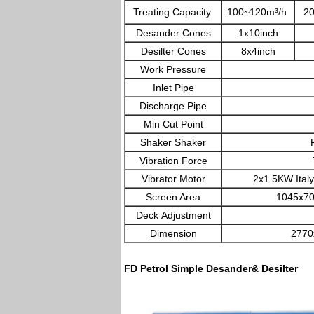
Treating Capacity
100~120m³/h
2
Desander Cones
1x10inch
Desilter Cones
8x4inch
Work Pressure
0.
Inlet Pipe
Discharge Pipe
Min Cut Point
Shaker Shaker
FD L
Vibration Force
7.5G
Vibrator Motor
2x1.5KW Italy 
Screen Area
1045x700m
Deck Adjustment
Dimension
2770
FD Petrol Simple Desander& Desilter