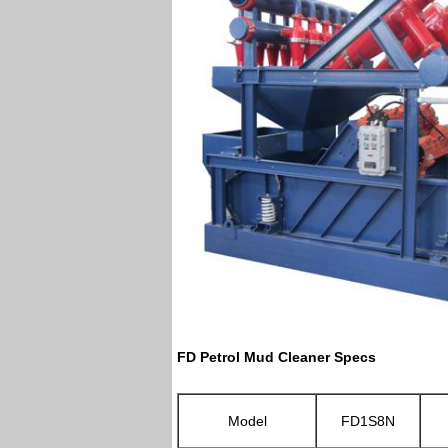
FD Petrol Mud Cleaner Specs
Model
FD1S8N