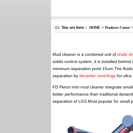
You are here：
>
HOME
Products Center
Mud cleaner is a combined unit of
shale s
solids control system ,it is installed behi
minimum separation point 15um.The fluids 
separation by
decanter centrifuge
for ultra
FD Petrol mini mud cleaner integrate small
better performance than traditional desande
separation of LGS.Most popular for small p