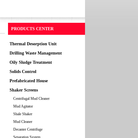
PRODUCTS CENTER
Thermal Desorption Unit
Drilling Waste Management
Oily Sludge Treatment
Solids Control
Prefabricated House
Shaker Screens
Centrifugal Mud Cleaner
Mud Agitator
Shale Shaker
Mud Cleaner
Decanter Centrifuge
Separation System