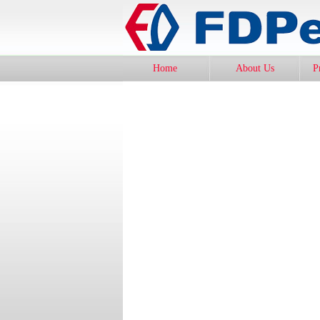
Home
About Us
P