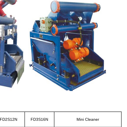
FD2S12N
FD3S16N
Mini Cleaner