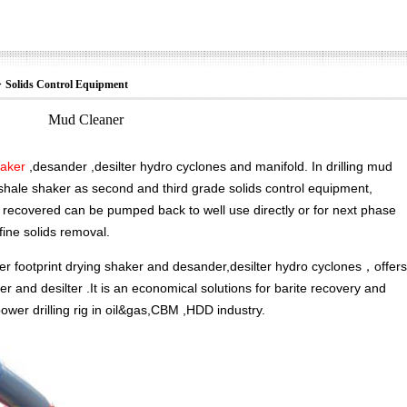
>
Solids Control Equipment
Mud Cleaner
haker
,desander ,desilter hydro cyclones and manifold. In drilling mud
nd shale shaker as second and third grade solids control equipment,
recovered can be pumped back to well use directly or for next phase
 fine solids removal.
er footprint drying shaker and desander,desilter hydro cyclones，offers
r and desilter .It is an economical solutions for barite recovery and
ower drilling rig in oil&gas,CBM ,HDD industry.