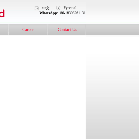
Pусский
中文
WhatsApp
:+86-18303261131
Career
Contact Us