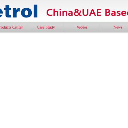
roducts Center
Case Study
Videos
News