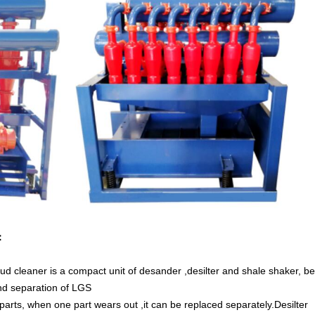
：
ud cleaner is a compact unit of desander ,desilter and shale shaker, be
nd separation of LGS
rts, when one part wears out ,it can be replaced separately.Desilter