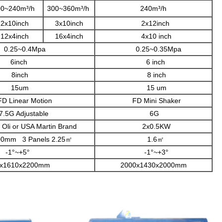
00~240m³/h
300~360m³/h
240m³/h
2x10inch
3x10inch
2x12inch
12x4inch
16x4inch
4x10 inch
25~0.4Mpa
0.25~0.35Mpa
6inch
6 inch
8inch
8 inch
15um
15 um
inear Motion
FD Mini Shaker
 Adjustable
6G
Oli or USA Martin Brand
2x0.5KW
m 3 Panels 2.25㎡
1.6㎡
-1°~+5°
-1°~+3°
x1610x2200mm
2000x1430x2000mm