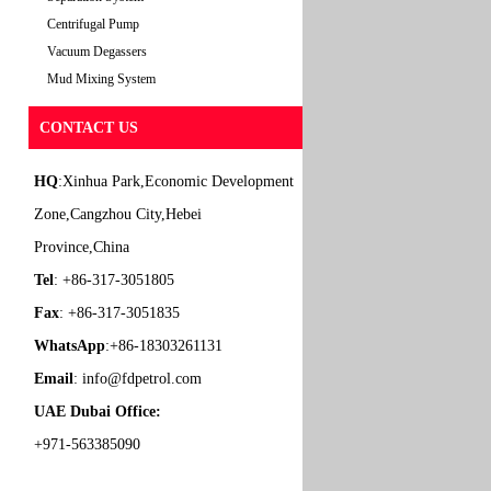
Centrifugal Pump
Vacuum Degassers
Mud Mixing System
CONTACT US
HQ
:Xinhua Park,Economic Development
Zone,Cangzhou City,Hebei
Province,China
Tel
: +86-317-3051805
Fax
: +86-317-3051835
WhatsApp
:+86-18303261131
Email
:
info@fdpetrol.com
UAE Dubai Office:
+971-563385090