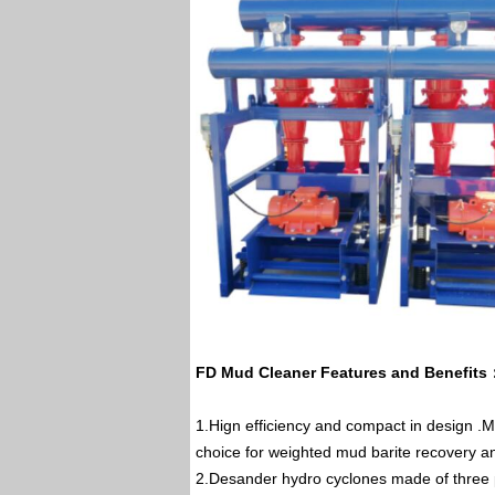
FD Mud Cleaner Features and Benefits
1.Hign efficiency and compact in design .M
choice for weighted mud barite recovery a
2.Desander hydro cyclones made of three pa