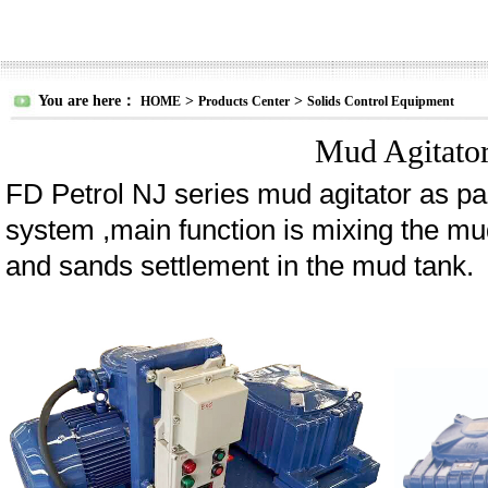
You are here：
>
>
HOME
Products Center
Solids Control Equipment
Mud Agitato
FD Petrol NJ series mud agitator as par
system ,main function is mixing the mud
and sands settlement in the mud tank.