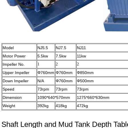
Model
NJ5.5
NJ7.5
NJ11
Motor Power
5.5kw
7.5kw
11kw
Impeller No.
1
2
2
Upper Impeller
Φ760mm
Φ760mm
Φ850mm
Down Impeller
N/A
Φ760mm
Φ500mm
Speed
73rpm
73rpm
73rpm
Dimension
1090*640*570mm
1275*660*630mm
Weight
392kg
418kg
472kg
Shaft Length and Mud Tank Depth Tabl