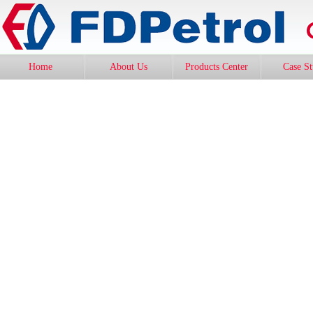
Home
About Us
Products Center
Case S