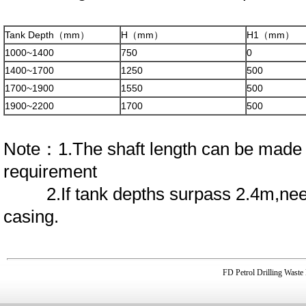
Tank Depth（mm）
H（mm）
H1（mm）
1000~1400
750
0
1400~1700
1250
500
1700~1900
1550
500
1900~2200
1700
500
Note：1.The shaft length can be made 
requirement
2.If tank depths surpass 2.4m,need
casing.
FD Petrol Drilling Was