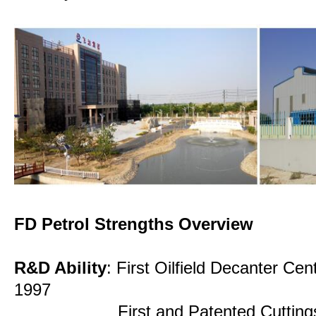
FD Petrol Strengths Overview
R&D Ability
: First Oilfield Decanter Cen
1997
First and Patented Cuttings Dry