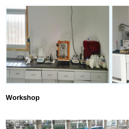
Workshop