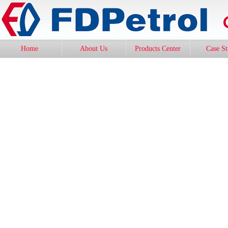
Home
About Us
Products Center
Case S