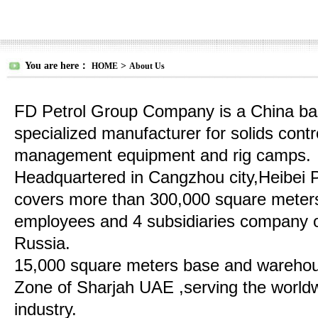
You are here：
>
HOME
About Us
FD Petrol Group Company is a China bas
specialized manufacturer for solids contro
management equipment and rig camps.
Headquartered in Cangzhou city,Heibei 
covers more than 300,000 square meter
employees and 4 subsidiaries company o
Russia.
15,000 square meters base and warehou
Zone of Sharjah UAE ,serving the worldwi
industry.