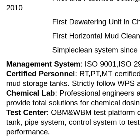
2010
First Dewatering Unit in China
First Horizontal Mud Cleaner 
Simpleclean system since 
Management System
: ISO 9001,ISO 
Certified Personnel
: RT,PT,MT certified
mud storage tanks. Strictly follow WPS
Chemical Lab
: Professional engineers 
provide total solutions for chemical dosin
Test Center
: OBM&WBM test platform co
tank, pipe system, control system to tes
performance.