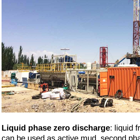
Liquid phase zero discharge
: liquid 
can be used as active mud, second phase