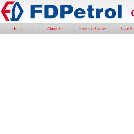
Home
About Us
Products Center
Case S