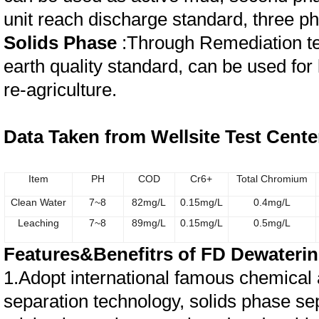
unit reach discharge standard, three p
Solids Phase
:Through Remediation te
earth quality standard, can be used for 
re-agriculture.
Data Taken from Wellsite Test Cente
Item
PH
COD
Cr6+
Total Chromium
Clean Water
7~8
82mg/L
0.15
mg/L
0.4
mg/L
Leaching
7~8
89
mg/L
0.15
mg/L
0.5
mg/L
Features&Benefitrs of FD Dewaterin
1.Adopt international famous chemical a
separation technology, solids phase sep