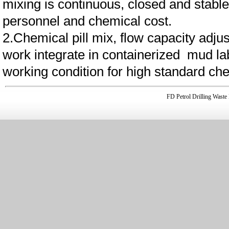
mixing is continuous, closed and stable
personnel and chemical cost.
2.Chemical pill mix, flow capacity adjus
work integrate in containerized mud lab
working condition for high standard ch
FD Petrol Drilling Was