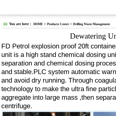
You are here：
>
>
HOME
Products Center
Drilling Waste Management
Dewatering Un
FD Petrol explosion proof 20ft contain
unit is a high stand chemical dosing uni
separation and chemical dosing proces
and stable.PLC system automatic warni
and avoid dry running. Through coagula
technology to make the ultra fine parti
aggregate into large mass ,then separ
centrifuge.