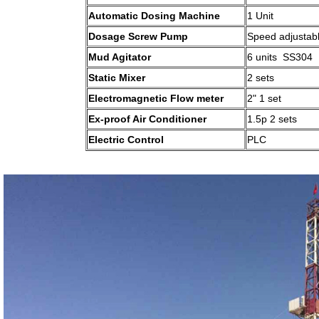
Automatic Dosing Machine
1 Unit
Dosage Screw Pump
Speed adjustab
Mud Agitator
6 units SS304
Static Mixer
2 sets
Electromagnetic Flow meter
2" 1 set
Ex-proof Air Conditioner
1.5p 2 sets
Electric Control
PLC