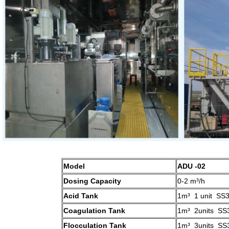
Model
ADU -02
Dosing Capacity
0-2 m³/h
Acid Tank
1m³ 1 unit SS
Coagulation Tank
1m³ 2units SS
Flocculation Tank
1m³ 3units SS